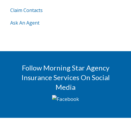
Claim Contacts
Ask An Agent
Follow Morning Star Agency
Insurance Services On Social
Media