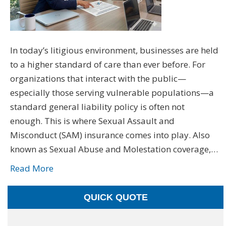
In today’s litigious environment, businesses are held
to a higher standard of care than ever before. For
organizations that interact with the public—
especially those serving vulnerable populations—a
standard general liability policy is often not
enough. This is where Sexual Assault and
Misconduct (SAM) insurance comes into play. Also
known as Sexual Abuse and Molestation coverage,…
Read More
QUICK QUOTE