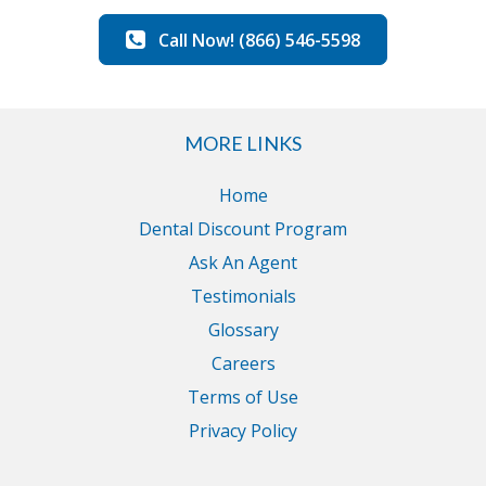
Call Now! (866) 546-5598
MORE LINKS
Home
Dental Discount Program
Ask An Agent
Testimonials
Glossary
Careers
Terms of Use
Privacy Policy