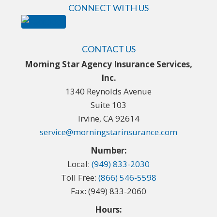
CONNECT WITH US
CONTACT US
Morning Star Agency Insurance Services,
Inc.
1340 Reynolds Avenue
Suite 103
Irvine, CA 92614
service@morningstarinsurance.com
Number:
Local:
(949) 833-2030
Toll Free:
(866) 546-5598
Fax: (949) 833-2060
Hours: