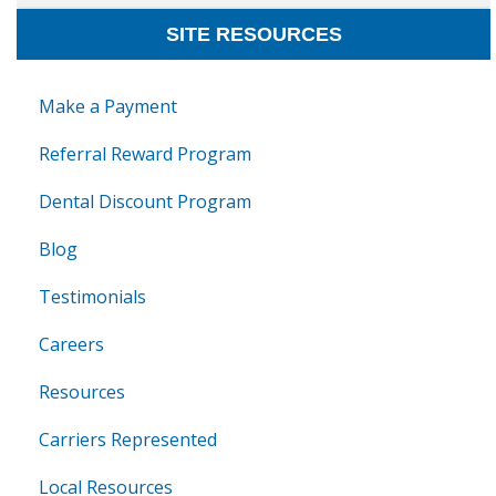
SITE RESOURCES
Make a Payment
Referral Reward Program
Dental Discount Program
Blog
Testimonials
Careers
Resources
Carriers Represented
Local Resources