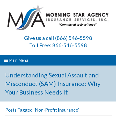
Give us a call (866) 546-5598
Toll Free: 866-546-5598
Understanding Sexual Assault and
Misconduct (SAM) Insurance: Why
Your Business Needs It
Posts Tagged ‘Non-Profit Insurance’