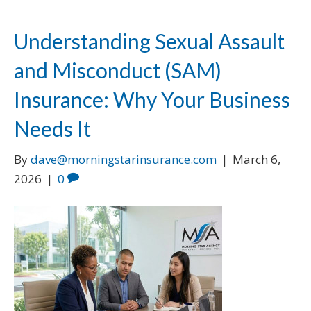
Understanding Sexual Assault
and Misconduct (SAM)
Insurance: Why Your Business
Needs It
By
dave@morningstarinsurance.com
|
March 6,
2026
|
0