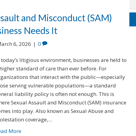
ssault and Misconduct (SAM)
iness Needs It
arch 6, 2026
|
0
 today’s litigious environment, businesses are held to
higher standard of care than ever before. For
ganizations that interact with the public—especially
hose serving vulnerable populations—a standard
neral liability policy is often not enough. This is
here Sexual Assault and Misconduct (SAM) insurance
omes into play. Also known as Sexual Abuse and
olestation coverage,…
ead More