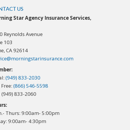
NTACT US
ning Star Agency Insurance Services,
.
0 Reynolds Avenue
te 103
ine, CA 92614
vice@morningstarinsurance.com
mber:
al:
(949) 833-2030
l Free:
(866) 546-5598
: (949) 833-2060
rs:
.- Thurs: 9:00am- 5:00pm
day: 9:00am- 4:30pm