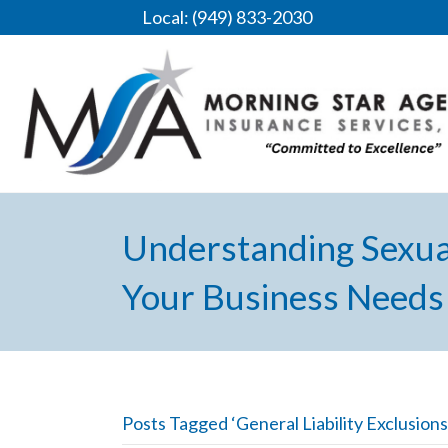
Local: (949) 833-2030
Understanding Sexua
Your Business Needs 
Posts Tagged ‘General Liability Exclusions