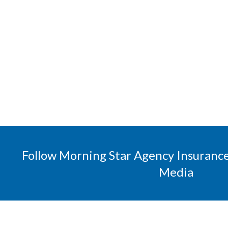
Follow Morning Star Agency Insurance
Media