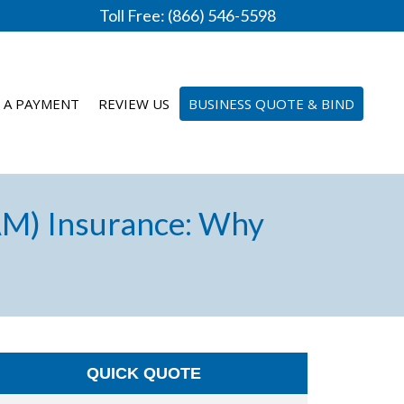
Toll Free: (866) 546-5598
 A PAYMENT
REVIEW US
BUSINESS QUOTE & BIND
AM) Insurance: Why
QUICK QUOTE