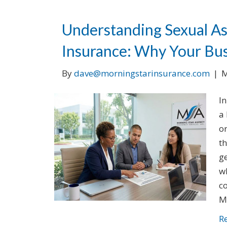
Understanding Sexual A
Insurance: Why Your Bus
By
dave@morningstarinsurance.com
|
M
In
a 
or
t
ge
w
c
M
R