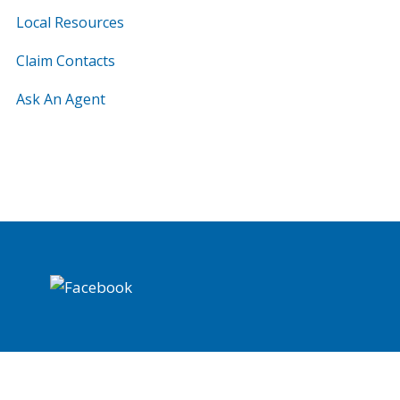
Local Resources
Claim Contacts
Ask An Agent