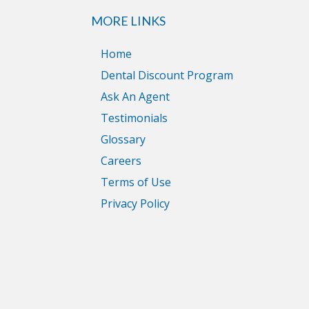
MORE LINKS
Home
Dental Discount Program
Ask An Agent
Testimonials
Glossary
Careers
Terms of Use
Privacy Policy