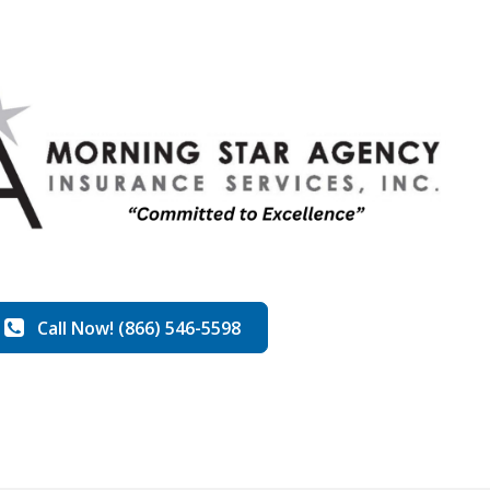
Call Now! (866) 546-5598