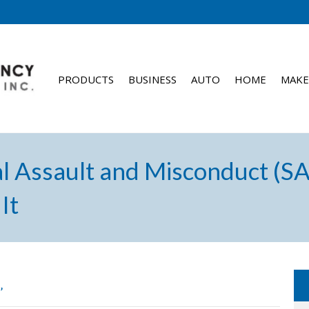
PRODUCTS
BUSINESS
AUTO
HOME
MAKE
l Assault and Misconduct (S
It
’