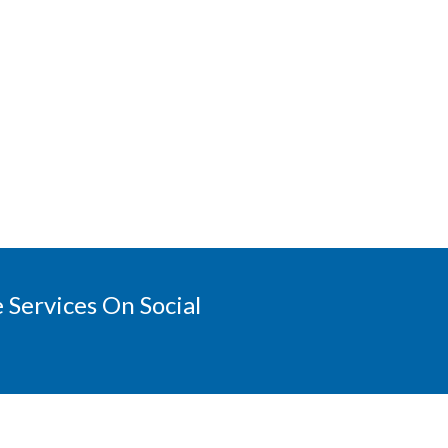
 Services On Social