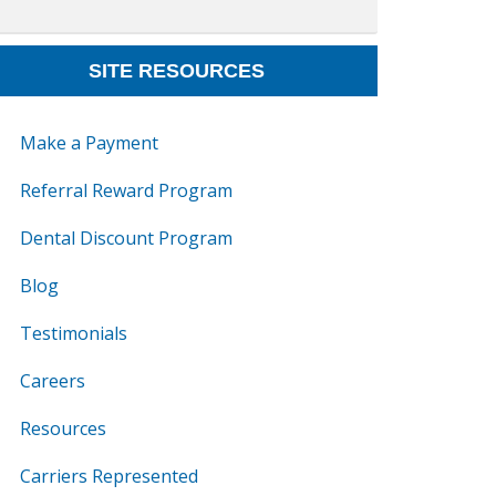
SITE RESOURCES
Make a Payment
Referral Reward Program
Dental Discount Program
Blog
Testimonials
Careers
Resources
Carriers Represented