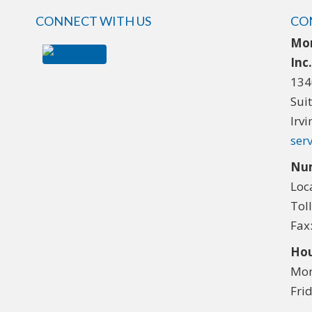
CONNECT WITH US
CO
Mor
Inc
134
Sui
Irv
ser
Nu
Loc
Tol
Fax
Hou
Mon
Fri