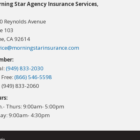
ning Star Agency Insurance Services,
.
0 Reynolds Avenue
te 103
ine, CA 92614
vice@morningstarinsurance.com
mber:
al:
(949) 833-2030
l Free:
(866) 546-5598
: (949) 833-2060
rs:
.- Thurs: 9:00am- 5:00pm
day: 9:00am- 4:30pm
gin