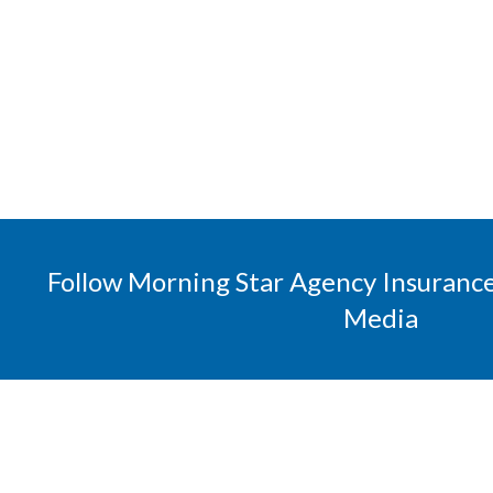
Follow Morning Star Agency Insurance
Media