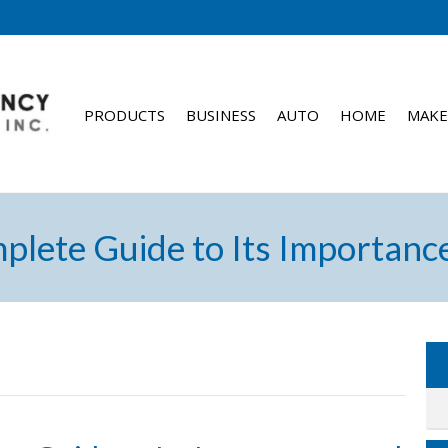
PRODUCTS
BUSINESS
AUTO
HOME
MAKE
mplete Guide to Its Importanc