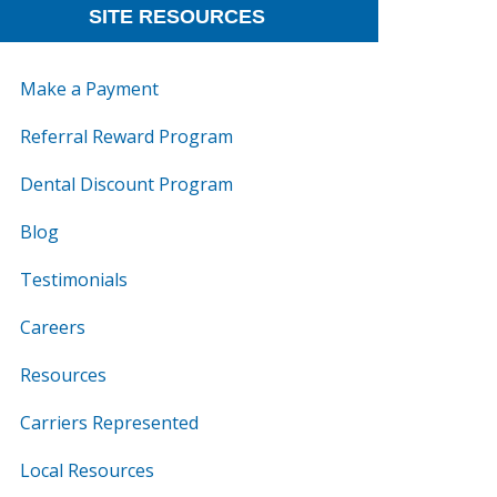
SITE RESOURCES
Make a Payment
Referral Reward Program
Dental Discount Program
Blog
Testimonials
Careers
Resources
Carriers Represented
Local Resources