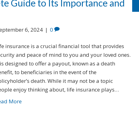
te Guide to Its Importance and
eptember 6, 2024
|
0
fe insurance is a crucial financial tool that provides
ecurity and peace of mind to you and your loved ones.
 is designed to offer a payout, known as a death
nefit, to beneficiaries in the event of the
licyholder’s death. While it may not be a topic
ople enjoy thinking about, life insurance plays…
ead More