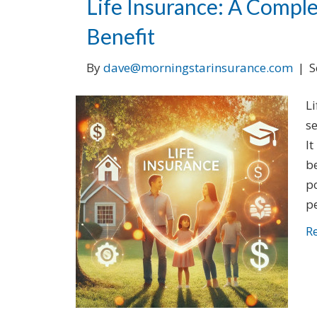
Life Insurance: A Comple
Benefit
By
dave@morningstarinsurance.com
|
S
Li
s
It
be
po
pe
R