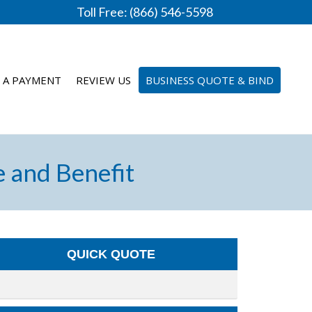
Toll Free: (866) 546-5598
 A PAYMENT
REVIEW US
BUSINESS QUOTE & BIND
e and Benefit
QUICK QUOTE