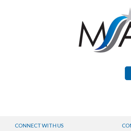
CONNECT WITH US
CO