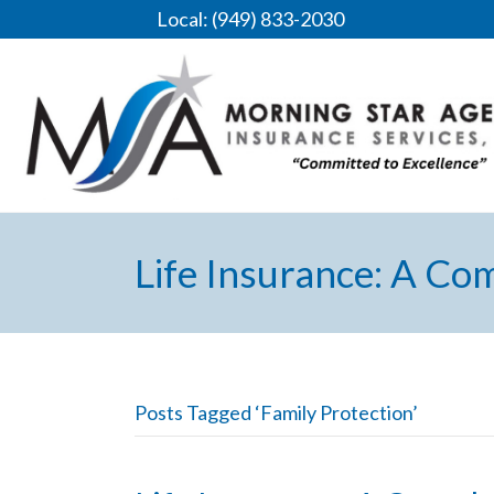
Local: (949) 833-2030
Life Insurance: A Co
Posts Tagged ‘Family Protection’