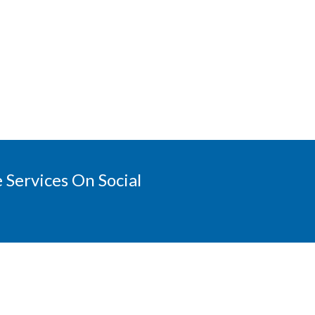
 Services On Social