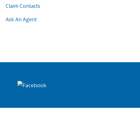
Claim Contacts
Ask An Agent