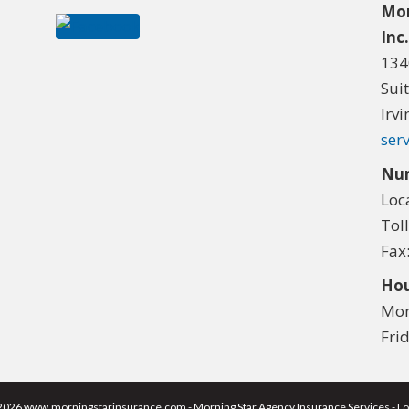
Mor
Inc
134
Sui
Irv
ser
Nu
Loc
Tol
Fax
Hou
Mon
Fri
2026 www.morningstarinsurance.com - Morning Star Agency Insurance Services - Lo