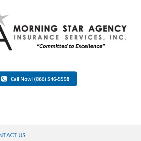
Call Now! (866) 546-5598
NTACT US