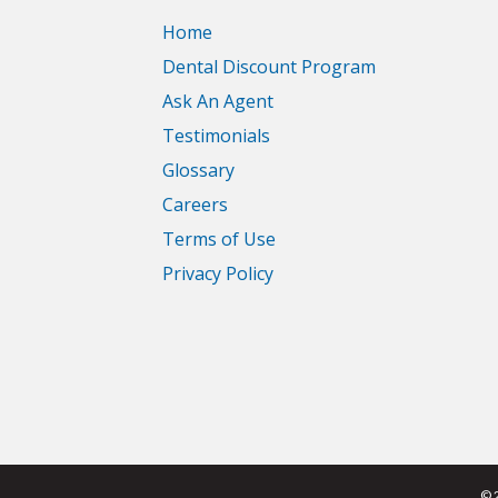
Home
Dental Discount Program
Ask An Agent
Testimonials
Glossary
Careers
Terms of Use
Privacy Policy
© 