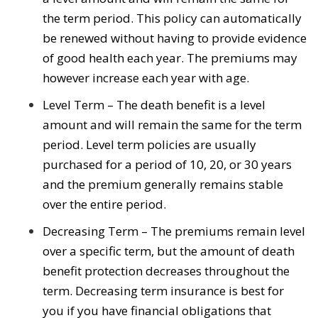
the term period. This policy can automatically
be renewed without having to provide evidence
of good health each year. The premiums may
however increase each year with age.
Level Term – The death benefit is a level
amount and will remain the same for the term
period. Level term policies are usually
purchased for a period of 10, 20, or 30 years
and the premium generally remains stable
over the entire period.
Decreasing Term – The premiums remain level
over a specific term, but the amount of death
benefit protection decreases throughout the
term. Decreasing term insurance is best for
you if you have financial obligations that