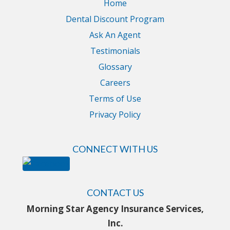
Home
Dental Discount Program
Ask An Agent
Testimonials
Glossary
Careers
Terms of Use
Privacy Policy
CONNECT WITH US
CONTACT US
Morning Star Agency Insurance Services,
Inc.