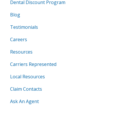
Dental Discount Program
Blog
Testimonials
Careers
Resources
Carriers Represented
Local Resources
Claim Contacts
Ask An Agent