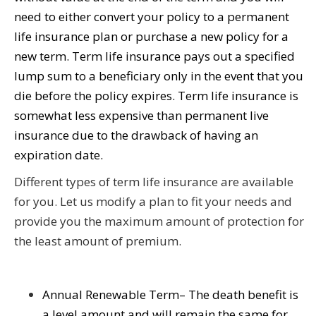
need to either convert your policy to a permanent
life insurance plan or purchase a new policy for a
new term. Term life insurance pays out a specified
lump sum to a beneficiary only in the event that you
die before the policy expires. Term life insurance is
somewhat less expensive than permanent live
insurance due to the drawback of having an
expiration date.
Different types of term life insurance are available
for you. Let us modify a plan to fit your needs and
provide you the maximum amount of protection for
the least amount of premium.
Annual Renewable Term– The death benefit is
a level amount and will remain the same for