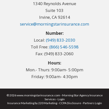
1340 Reynolds Avenue
Suite 103
Irvine, CA 92614
service@morningstarinsurance.com
Number:
Local:
(949) 833-2030
Toll Free:
(866) 546-5598
Fax: (949) 833-2060
Hours:
Mon.- Thurs: 9:00am- 5:00pm
Friday: 9:00am- 4:30pm
© 2026 www.morningstarinsurance.com - Morning Star Agency Insurance
Services - Login
Insurance Marketing
by 220 Marketing -
CCPA Disclosure
-
Partners Login