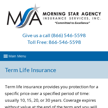
Give us a call (866) 546-5598
Toll Free: 866-546-5598
Term Life Insurance
Term life insurance provides you protection for a
specific price over a specified period of time:
usually 10, 15, 20, or 30 years. Coverage expires
without value at the end of the term and you will