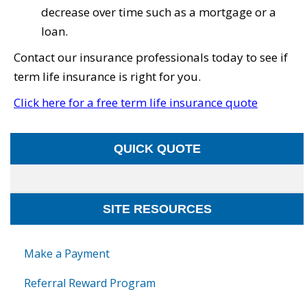
decrease over time such as a mortgage or a
loan.
Contact our insurance professionals today to see if
term life insurance is right for you.
Click here for a free term life insurance quote
QUICK QUOTE
SITE RESOURCES
Make a Payment
Referral Reward Program