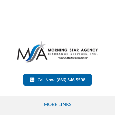
Call Now! (866) 546-5598
MORE LINKS