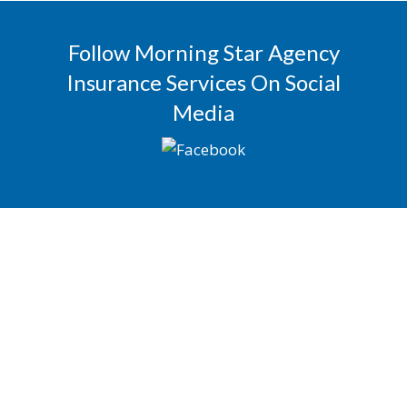
Follow Morning Star Agency
Insurance Services On Social
Media