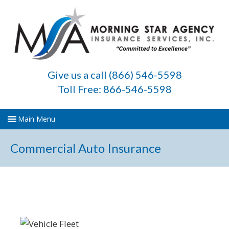
Give us a call (866) 546-5598
Toll Free: 866-546-5598
Commercial Auto Insurance