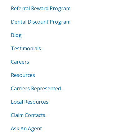
Referral Reward Program
Dental Discount Program
Blog
Testimonials
Careers
Resources
Carriers Represented
Local Resources
Claim Contacts
Ask An Agent