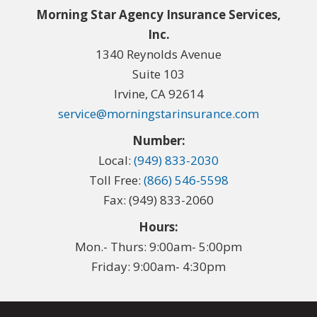
Morning Star Agency Insurance Services,
Inc.
1340 Reynolds Avenue
Suite 103
Irvine, CA 92614
service@morningstarinsurance.com
Number:
Local:
(949) 833-2030
Toll Free:
(866) 546-5598
Fax: (949) 833-2060
Hours:
Mon.- Thurs: 9:00am- 5:00pm
Friday: 9:00am- 4:30pm