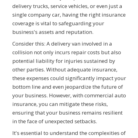
delivery trucks, service vehicles, or even just a
single company car, having the right insurance
coverage is vital to safeguarding your
business's assets and reputation.
Consider this: A delivery van involved in a
collision not only incurs repair costs but also
potential liability for injuries sustained by
other parties. Without adequate insurance,
these expenses could significantly impact your
bottom line and even jeopardize the future of
your business. However, with commercial auto
insurance, you can mitigate these risks,
ensuring that your business remains resilient
in the face of unexpected setbacks.
It's essential to understand the complexities of