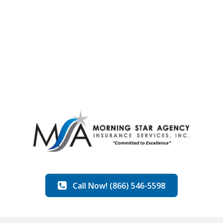
Call Now! (866) 546-5598