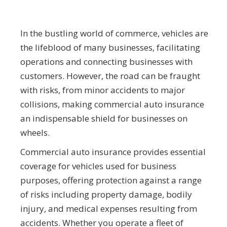
In the bustling world of commerce, vehicles are
the lifeblood of many businesses, facilitating
operations and connecting businesses with
customers. However, the road can be fraught
with risks, from minor accidents to major
collisions, making commercial auto insurance
an indispensable shield for businesses on
wheels.
Commercial auto insurance provides essential
coverage for vehicles used for business
purposes, offering protection against a range
of risks including property damage, bodily
injury, and medical expenses resulting from
accidents. Whether you operate a fleet of