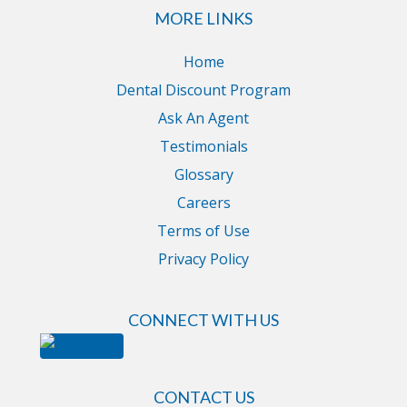
MORE LINKS
Home
Dental Discount Program
Ask An Agent
Testimonials
Glossary
Careers
Terms of Use
Privacy Policy
CONNECT WITH US
CONTACT US