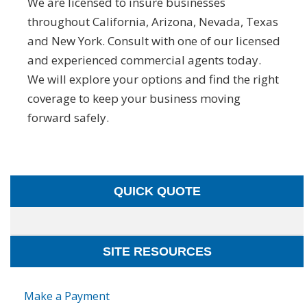
We are licensed to insure businesses
throughout California, Arizona, Nevada, Texas
and New York. Consult with one of our licensed
and experienced commercial agents today.
We will explore your options and find the right
coverage to keep your business moving
forward safely.
QUICK QUOTE
SITE RESOURCES
Make a Payment