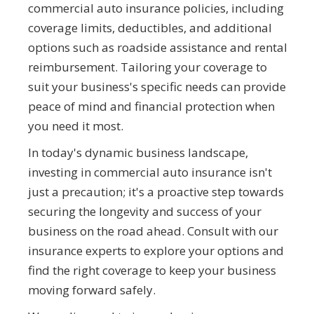
commercial auto insurance policies, including
coverage limits, deductibles, and additional
options such as roadside assistance and rental
reimbursement. Tailoring your coverage to
suit your business's specific needs can provide
peace of mind and financial protection when
you need it most.
In today's dynamic business landscape,
investing in commercial auto insurance isn't
just a precaution; it's a proactive step towards
securing the longevity and success of your
business on the road ahead. Consult with our
insurance experts to explore your options and
find the right coverage to keep your business
moving forward safely.