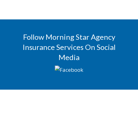
Follow Morning Star Agency
Insurance Services On Social
Media