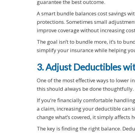
guarantee the best outcome.
A smart bundle balances cost savings wit
protections. Sometimes small adjustment
improve coverage without increasing cost
The goal isn’t to bundle more, it’s to bu
simplify your insurance while helping y
3. Adjust Deductibles wi
One of the most effective ways to lower 
this should always be done thoughtfully.
If you’re financially comfortable handling 
a claim, increasing your deductible can 
change what’s covered, it simply affects h
The key is finding the right balance. Ded