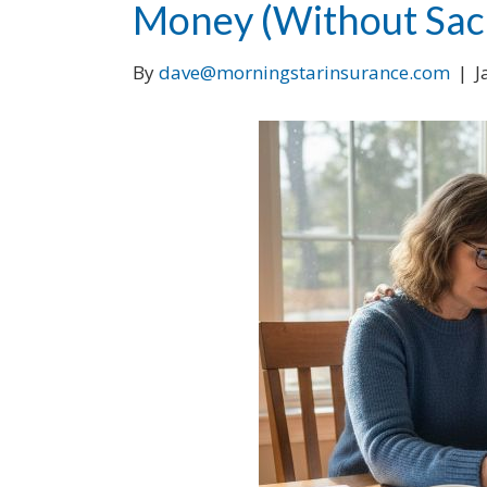
Money (Without Sacr
By
dave@morningstarinsurance.com
|
J