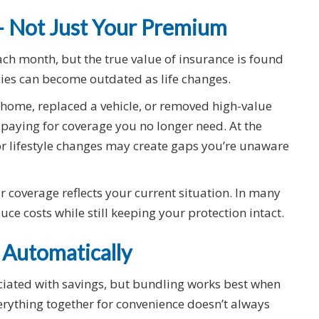
 — Not Just Your Premium
ach month, but the true value of insurance is found
icies can become outdated as life changes.
home, replaced a vehicle, or removed high-value
paying for coverage you no longer need. At the
r lifestyle changes may create gaps you’re unaware
 coverage reflects your current situation. In many
ce costs while still keeping your protection intact.
 Automatically
ociated with savings, but bundling works best when
verything together for convenience doesn’t always