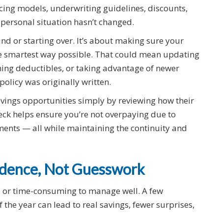
cing models, underwriting guidelines, discounts,
 personal situation hasn’t changed.
nd or starting over. It’s about making sure your
 the smartest way possible. That could mean updating
ining deductibles, or taking advantage of newer
policy was originally written.
vings opportunities simply by reviewing how their
heck helps ensure you’re not overpaying due to
nts — all while maintaining the continuity and
fidence, Not Guesswork
d or time-consuming to manage well. A few
 the year can lead to real savings, fewer surprises,