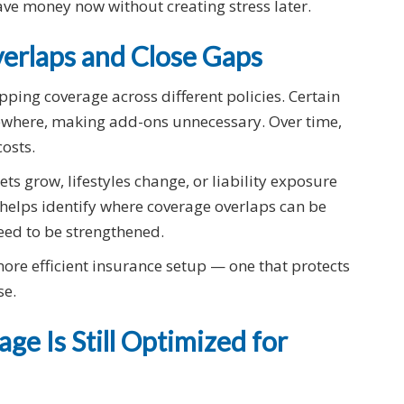
ave money now without creating stress later.
verlaps and Close Gaps
ing coverage across different policies. Certain
ewhere, making add-ons unnecessary. Over time,
osts.
ts grow, lifestyles change, or liability exposure
r helps identify where coverage overlaps can be
ed to be strengthened.
more efficient insurance setup — one that protects
se.
ge Is Still Optimized for