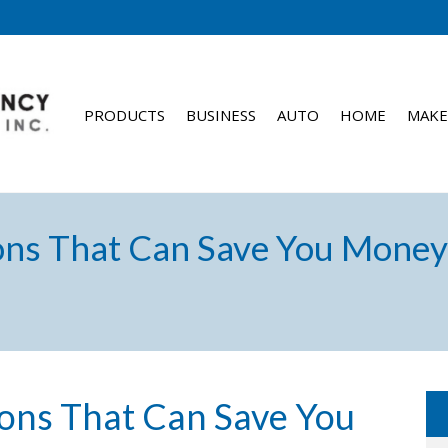
PRODUCTS
BUSINESS
AUTO
HOME
MAKE
ons That Can Save You Money 
ions That Can Save You