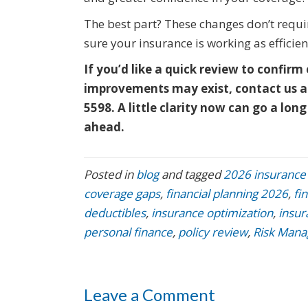
The best part? These changes don’t requir
sure your insurance is working as efficient
If you’d like a quick review to confirm 
improvements may exist, contact us a
5598. A little clarity now can go a l
ahead.
Posted in
blog
and tagged
2026 insurance
coverage gaps
,
financial planning 2026
,
fi
deductibles
,
insurance optimization
,
insur
personal finance
,
policy review
,
Risk Man
Leave a Comment