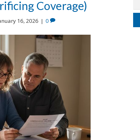
ificing Coverage)
anuary 16, 2026
|
0