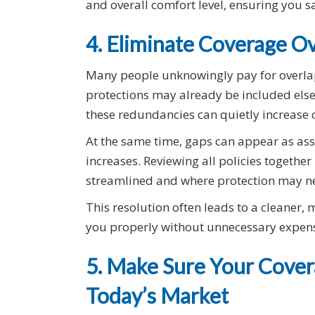
and overall comfort level, ensuring you s
4. Eliminate Coverage O
Many people unknowingly pay for overlapp
protections may already be included els
these redundancies can quietly increase c
At the same time, gaps can appear as asse
increases. Reviewing all policies togethe
streamlined and where protection may ne
This resolution often leads to a cleaner, 
you properly without unnecessary expen
5. Make Sure Your Covera
Today’s Market