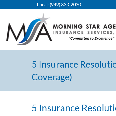
Local: (949) 833-2030
5 Insurance Resoluti
Coverage)
5 Insurance Resolut