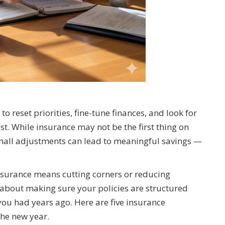
to reset priorities, fine-tune finances, and look for
t. While insurance may not be the first thing on
 small adjustments can lead to meaningful savings —
urance means cutting corners or reducing
 is about making sure your policies are structured
fe you had years ago. Here are five insurance
the new year.