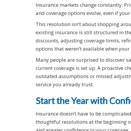
Insurance markets change constantly. Pri
and coverage options evolve, even if your
This resolution isn’t about shopping arou
existing insurance is still structured in
discounts, adjusting coverage limits, ref
options that weren’t available when your 
Many people are surprised to discover sa
current coverage is set up. A proactive c
outdated assumptions or missed adjustme
service you already trust.
Start the Year with Con
Insurance doesn’t have to be complicate
thoughtful resolutions at the beginning of
and greater confidence in your coverage.