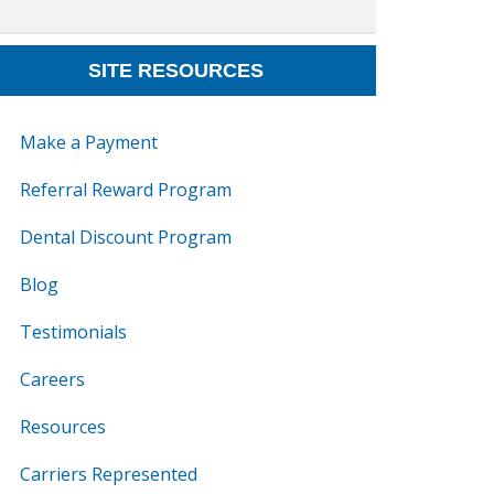
SITE RESOURCES
Make a Payment
Referral Reward Program
Dental Discount Program
Blog
Testimonials
Careers
Resources
Carriers Represented