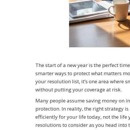
The start of a new year is the perfect time 
smarter ways to protect what matters mos
your resolution list, it’s one area where
without putting your coverage at risk.
Many people assume saving money on ins
protection. In reality, the right strategy
efficiently for your life today, not the li
resolutions to consider as you head into 