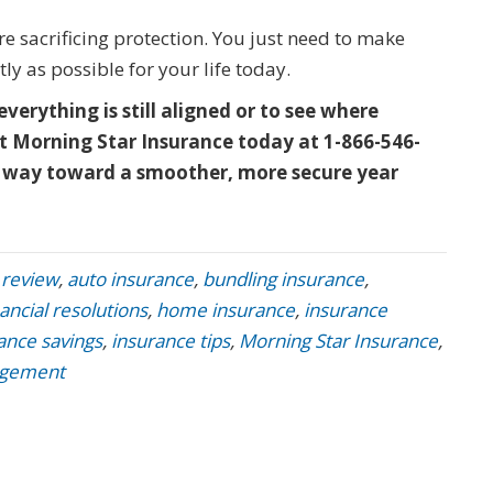
e sacrificing protection. You just need to make
ly as possible for your life today.
everything is still aligned or to see where
t Morning Star Insurance today at 1-866-546-
ong way toward a smoother, more secure year
 review
,
auto insurance
,
bundling insurance
,
nancial resolutions
,
home insurance
,
insurance
ance savings
,
insurance tips
,
Morning Star Insurance
,
agement