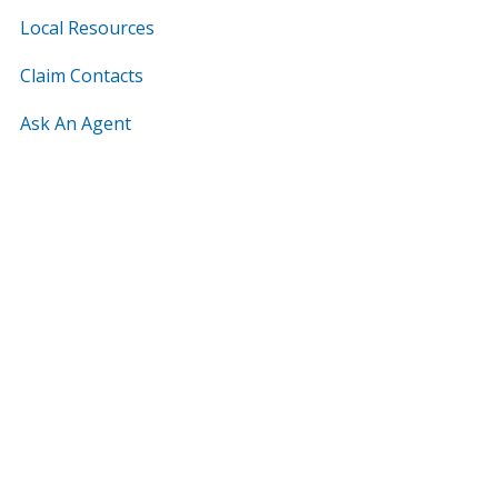
Local Resources
Claim Contacts
Ask An Agent