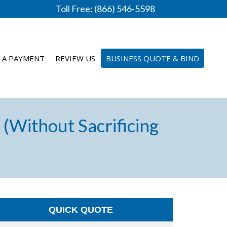
Toll Free: (866) 546-5598
 A PAYMENT
REVIEW US
BUSINESS QUOTE & BIND
(Without Sacrificing
QUICK QUOTE