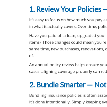
1. Review Your Policies
It’s easy to focus on how much you pay e
in what it actually covers. Over time, pol
Have you paid off a loan, upgraded your 
items? Those changes could mean you’re 
same time, new purchases, renovations, o
of.
An annual policy review helps ensure your
cases, aligning coverage properly can redu
2. Bundle Smarter — Not
Bundling insurance policies is often ass
it’s done intentionally. Simply keeping e