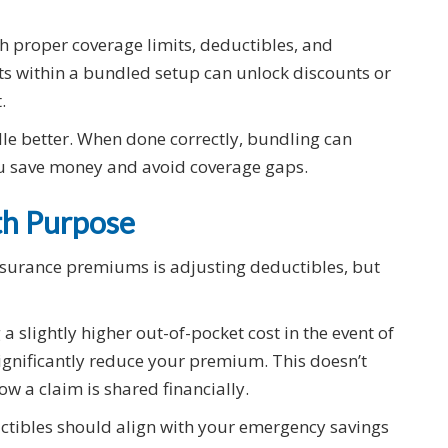
h proper coverage limits, deductibles, and
s within a bundled setup can unlock discounts or
.
ndle better. When done correctly, bundling can
ou save money and avoid coverage gaps.
th Purpose
insurance premiums is adjusting deductibles, but
a slightly higher out-of-pocket cost in the event of
significantly reduce your premium. This doesn’t
ow a claim is shared financially.
uctibles should align with your emergency savings